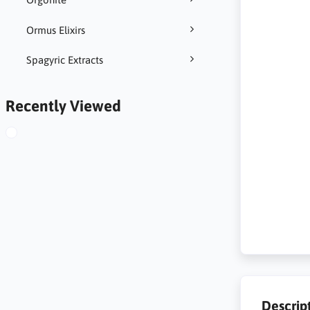
Ormus Elixirs
Spagyric Extracts
Recently Viewed
Descrip