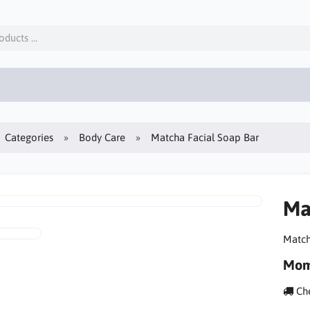
Categories
Body Care
Matcha Facial Soap Bar
Ma
Match
Mom
Che