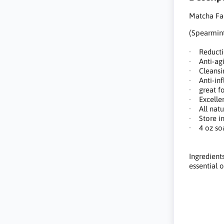
Matcha Fa
(Spearmint
· Reducti
· Anti-agi
· Cleansi
· Anti-inf
· great fo
· Excellent
· All natu
· Store in
· 4 oz so
Ingredients
essential oi