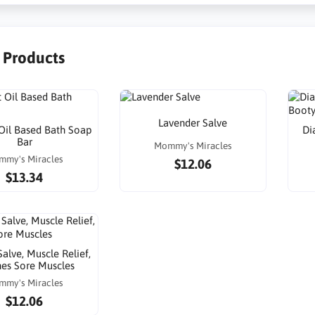
r Products
Lavender Salve
Oil Based Bath Soap
Di
Bar
Mommy's Miracles
mmy's Miracles
$12.06
$13.34
alve, Muscle Relief,
es Sore Muscles
mmy's Miracles
$12.06