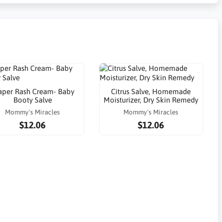
aper Rash Cream- Baby
Citrus Salve, Homemade
Booty Salve
Moisturizer, Dry Skin Remedy
Mommy's Miracles
Mommy's Miracles
$12.06
$12.06