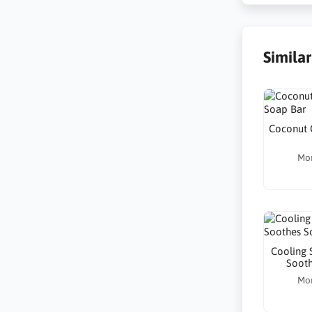
Simila
Coconut 
Mo
Cooling S
Sooth
Mo