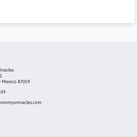
t
racles
1
w Mexico 87059
039
ommysmiracles.com