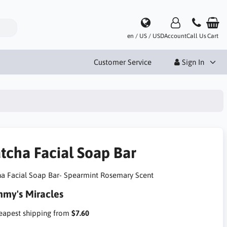
en / US / USD
Account
Call Us
Cart
Customer Service
Sign In
tcha Facial Soap Bar
a Facial Soap Bar- Spearmint Rosemary Scent
my's Miracles
apest shipping from
$7.60