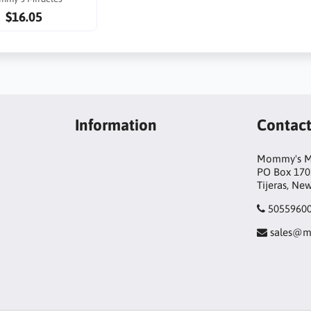
$16.05
Information
Contac
Mommy's Mi
PO Box 170
Tijeras, Ne
5055960
sales@m