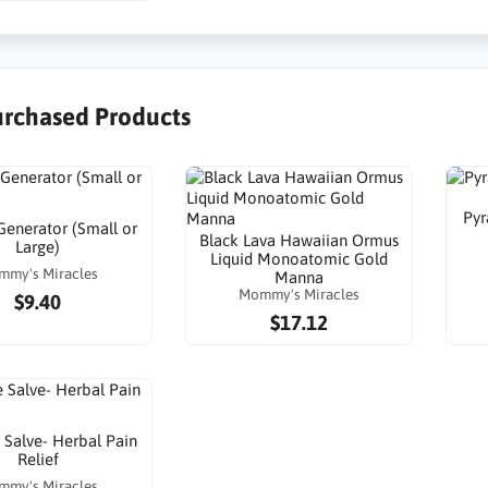
urchased Products
Pyr
enerator (Small or
Black Lava Hawaiian Ormus
Large)
Liquid Monoatomic Gold
mmy's Miracles
Manna
Mommy's Miracles
$9.40
$17.12
Salve- Herbal Pain
Relief
mmy's Miracles