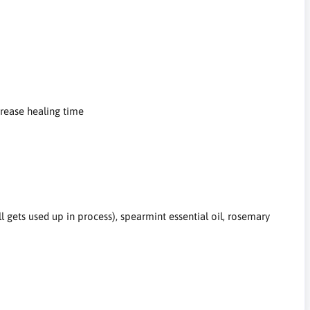
crease healing time
all gets used up in process), spearmint essential oil, rosemary