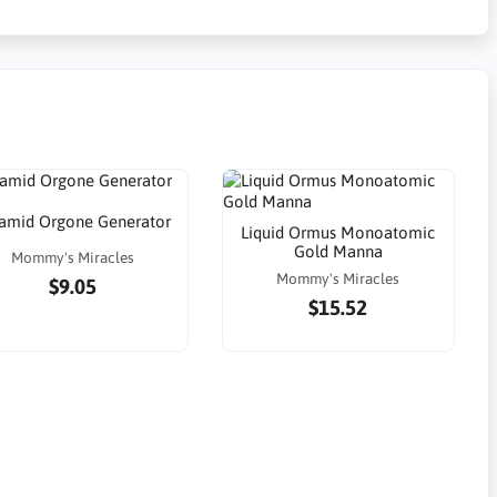
amid Orgone Generator
Liquid Ormus Monoatomic
Gold Manna
Mommy's Miracles
Mommy's Miracles
$9.05
$15.52