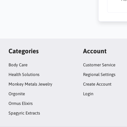
Categories
Account
Body Care
Customer Service
Health Solutions
Regional Settings
Monkey Metals Jewelry
Create Account
Orgonite
Login
Ormus Elixirs
Spagyric Extracts