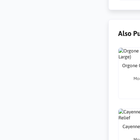
Also P
Orgone G
Mo
Cayenne 
Mo