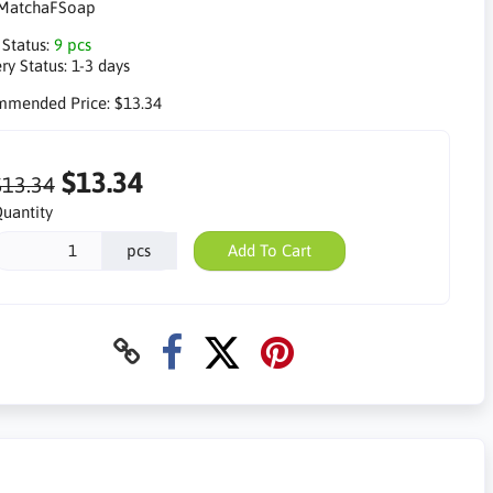
MatchaFSoap
 Status:
9 pcs
ry Status:
1-3 days
mmended Price:
$13.34
$13.34
$13.34
uantity
pcs
Add To Cart