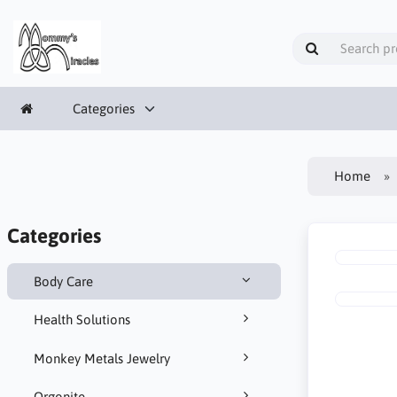
Categories
Home
Categories
Body Care
Health Solutions
Monkey Metals Jewelry
Orgonite