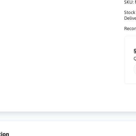
SKU:
Stock
Delive
Reco
Q
tion