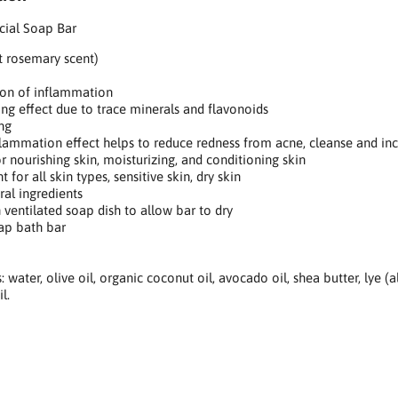
cial Soap Bar
 rosemary scent)
on of inflammation
ng effect due to trace minerals and flavonoids
ng
lammation effect helps to reduce redness from acne, cleanse and in
r nourishing skin, moisturizing, and conditioning skin
 for all skin types, sensitive skin, dry skin
ral ingredients
 ventilated soap dish to allow bar to dry
ap bath bar
: water, olive oil, organic coconut oil, avocado oil, shea butter, lye (
l.