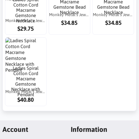
Macrame
Macrame
Cotton Cord
Gemstone Bead
Gemstone Bead
Macrame
Necklace
Necklace
Monkey Metal's Jewelry
Monkey Metal's Jewelry
Gemstone
Monkey Metal's Jewelry
Necklace
$34.85
$34.85
$29.75
Ladies Spiral
Cotton Cord
Macrame
Gemstone
Necklace with
Monkey Metal's Jewelry
Pendant
$40.80
Account
Information