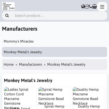
Manufacturers
Mommy's Miracles
Monkey Metal's Jewelry
Home
Manufacturers
Monkey Metal's Jewelry
Monkey Metal's Jewelry
Spiral Hemp
Duality Hemp
Ladies Spiral