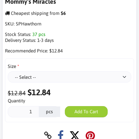
Mommy's Miracles
Cheapest shipping from
$6
SKU:
SPHawthorn
Stock Status:
37 pcs
Delivery Status:
1-3 days
Recommended Price:
$12.84
Size
$12.84
$12.84
Quantity
pcs
Add To Cart