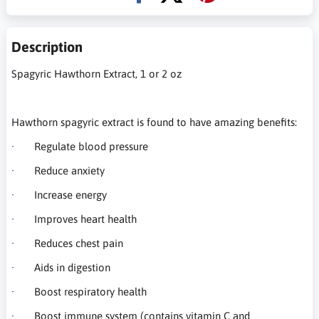
Description
Spagyric Hawthorn Extract, 1 or 2 oz
Hawthorn spagyric extract is found to have amazing benefits:
· Regulate blood pressure
· Reduce anxiety
· Increase energy
· Improves heart health
· Reduces chest pain
· Aids in digestion
· Boost respiratory health
· Boost immune system (contains vitamin C and