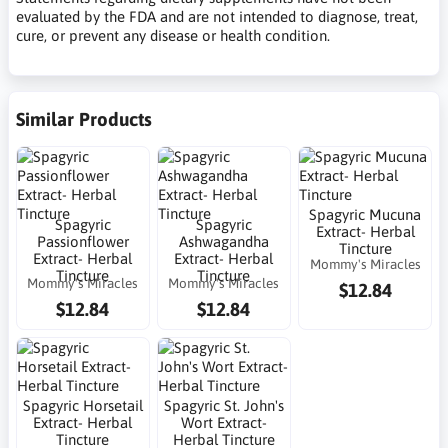
evaluated by the FDA and are not intended to diagnose, treat,
cure, or prevent any disease or health condition.
Similar Products
Spagyric Mucuna
Spagyric
Spagyric
Extract- Herbal
Passionflower
Ashwagandha
Tincture
Extract- Herbal
Extract- Herbal
Mommy's Miracles
Tincture
Tincture
Mommy's Miracles
Mommy's Miracles
$12.84
$12.84
$12.84
Spagyric Horsetail
Spagyric St. John's
Extract- Herbal
Wort Extract-
Tincture
Herbal Tincture