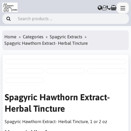
Home
Categories
Spagyric Extracts
Spagyric Hawthorn Extract- Herbal Tincture
Spagyric Hawthorn Extract-
Herbal Tincture
Spagyric Hawthorn Extract- Herbal Tincture, 1 or 2 oz