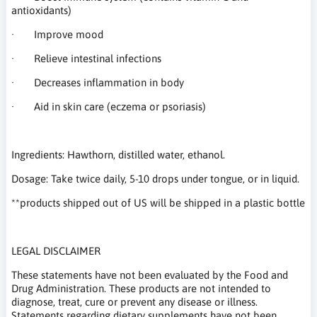
antioxidants)
· Improve mood
· Relieve intestinal infections
· Decreases inflammation in body
· Aid in skin care (eczema or psoriasis)
Ingredients: Hawthorn, distilled water, ethanol.
Dosage: Take twice daily, 5-10 drops under tongue, or in liquid.
**products shipped out of US will be shipped in a plastic bottle
LEGAL DISCLAIMER
These statements have not been evaluated by the Food and
Drug Administration. These products are not intended to
diagnose, treat, cure or prevent any disease or illness.
Statements regarding dietary supplements have not been