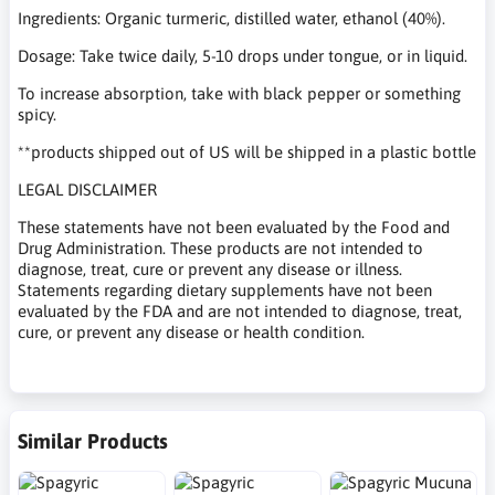
Ingredients: Organic turmeric, distilled water, ethanol (40%).
Dosage: Take twice daily, 5-10 drops under tongue, or in liquid.
To increase absorption, take with black pepper or something
spicy.
**products shipped out of US will be shipped in a plastic bottle
LEGAL DISCLAIMER
These statements have not been evaluated by the Food and
Drug Administration. These products are not intended to
diagnose, treat, cure or prevent any disease or illness.
Statements regarding dietary supplements have not been
evaluated by the FDA and are not intended to diagnose, treat,
cure, or prevent any disease or health condition.
Similar Products