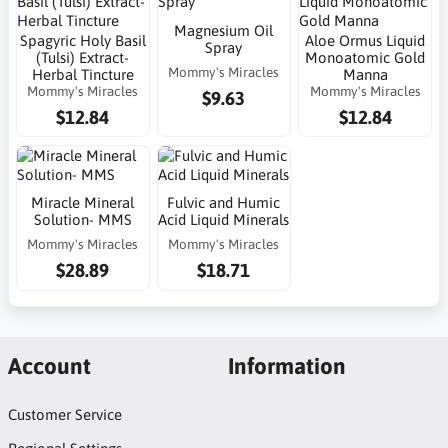
Magnesium Oil
Spagyric Holy Basil
Aloe Ormus Liquid
Spray
(Tulsi) Extract-
Monoatomic Gold
Mommy's Miracles
Herbal Tincture
Manna
Mommy's Miracles
Mommy's Miracles
$9.63
$12.84
$12.84
Miracle Mineral
Fulvic and Humic
Solution- MMS
Acid Liquid Minerals
Mommy's Miracles
Mommy's Miracles
$28.89
$18.71
Account
Information
Customer Service