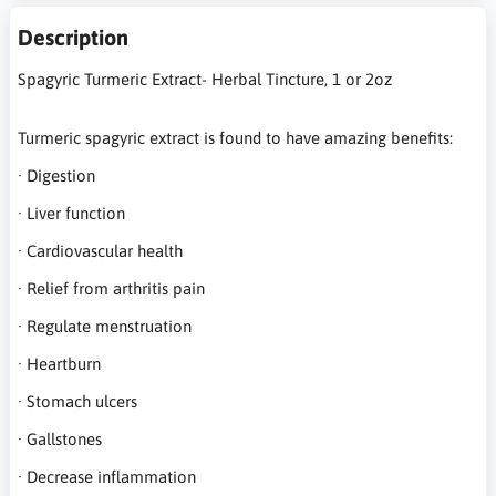
Description
Spagyric Turmeric Extract- Herbal Tincture, 1 or 2oz
Turmeric spagyric extract is found to have amazing benefits:
· Digestion
· Liver function
· Cardiovascular health
· Relief from arthritis pain
· Regulate menstruation
· Heartburn
· Stomach ulcers
· Gallstones
· Decrease inflammation