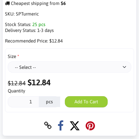
Cheapest shipping from
$6
SKU:
SPTurmeric
Stock Status:
25 pcs
Delivery Status:
1-3 days
Recommended Price:
$12.84
Size
$12.84
$12.84
Quantity
pcs
Add To Cart