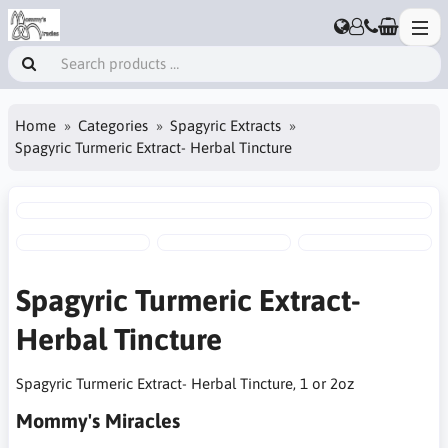
Home
Categories
Spagyric Extracts
Spagyric Turmeric Extract- Herbal Tincture
Spagyric Turmeric Extract-
Herbal Tincture
Spagyric Turmeric Extract- Herbal Tincture, 1 or 2oz
Mommy's Miracles