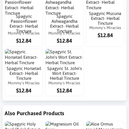
Spagyric Mucuna
Spagyric
Spagyric
Extract- Herbal
Passionflower
Ashwagandha
Tincture
Extract- Herbal
Extract- Herbal
Mommy's Miracles
Tincture
Tincture
Mommy's Miracles
Mommy's Miracles
$12.84
$12.84
$12.84
Spagyric Horsetail
Spagyric St. John's
Extract- Herbal
Wort Extract-
Tincture
Herbal Tincture
Mommy's Miracles
Mommy's Miracles
$12.84
$12.84
Also Purchased Products